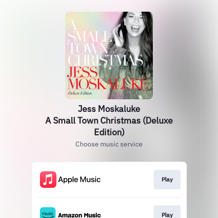
Jess Moskaluke
A Small Town Christmas (Deluxe
Edition)
Choose music service
Play
Play