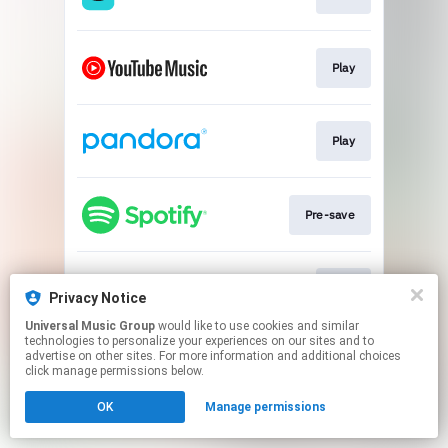
Play
Play
Pre-save
Play
Privacy Notice
Universal Music Group
would like to use cookies and similar
technologies to personalize your experiences on our sites and to
This page may contain affiliate links.
advertise on other sites. For more information and additional choices
By using this service, you agree to the use of cookies.
click manage permissions below.
Click here
to manage your permissions.
OK
Manage permissions